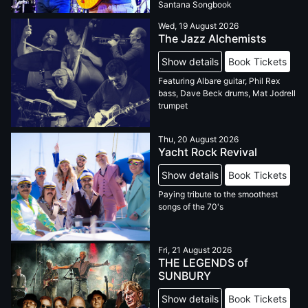
Santana Songbook
Wed, 19 August 2026
The Jazz Alchemists
Show details
Book Tickets
Featuring Albare guitar, Phil Rex
bass, Dave Beck drums, Mat Jodrell
trumpet
Thu, 20 August 2026
Yacht Rock Revival
Show details
Book Tickets
Paying tribute to the smoothest
songs of the 70's
Fri, 21 August 2026
THE LEGENDS of
SUNBURY
Show details
Book Tickets