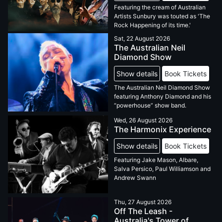
Featuring the cream of Australian
Artists Sunbury was touted as 'The
Rock Happening of its time.'
Sat, 22 August 2026
The Australian Neil
Diamond Show
Show details
Book Tickets
The Australian Neil Diamond Show
featuring Anthony Diamond and his
“powerhouse” show band.
Wed, 26 August 2026
The Harmonix Experience
Show details
Book Tickets
Featuring Jake Mason, Albare,
Salva Persico, Paul Williamson and
Andrew Swann
Thu, 27 August 2026
Off The Leash -
Australia's Tower of