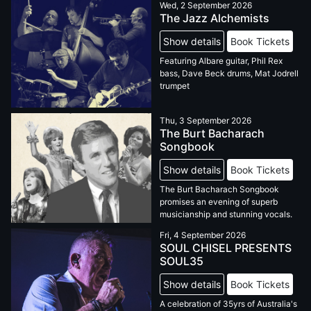
Wed, 2 September 2026
The Jazz Alchemists
Show details
Book Tickets
Featuring Albare guitar, Phil Rex
bass, Dave Beck drums, Mat Jodrell
trumpet
Thu, 3 September 2026
The Burt Bacharach
Songbook
Show details
Book Tickets
The Burt Bacharach Songbook
promises an evening of superb
musicianship and stunning vocals.
Fri, 4 September 2026
SOUL CHISEL PRESENTS
SOUL35
Show details
Book Tickets
A celebration of 35yrs of Australia's