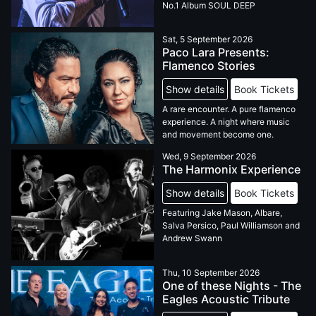
No.1 Album SOUL DEEP
Sat, 5 September 2026
Paco Lara Presents:
Flamenco Stories
Show details
Book Tickets
A rare encounter. A pure flamenco
experience. A night where music
and movement become one.
Wed, 9 September 2026
The Harmonix Experience
Show details
Book Tickets
Featuring Jake Mason, Albare,
Salva Persico, Paul Williamson and
Andrew Swann
Thu, 10 September 2026
One of these Nights - The
Eagles Acoustic Tribute