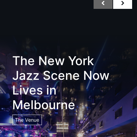
The New York
Jazz Scene Now
Lives in
Melbourne
The Venue