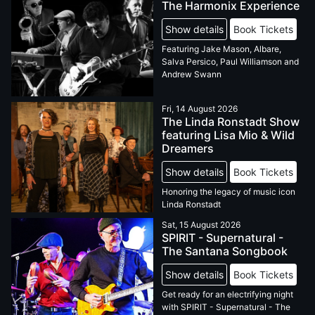
The Harmonix Experience
Show details
Book Tickets
Featuring Jake Mason, Albare,
Salva Persico, Paul Williamson and
Andrew Swann
Fri, 14 August 2026
The Linda Ronstadt Show
featuring Lisa Mio & Wild
Dreamers
Show details
Book Tickets
Honoring the legacy of music icon
Linda Ronstadt
Sat, 15 August 2026
SPIRIT - Supernatural -
The Santana Songbook
Show details
Book Tickets
Get ready for an electrifying night
with SPIRIT - Supernatural - The