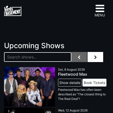
MENU
Upcoming Shows
Sat, 8 August 2026
Fleetwood Max
Show details
Book Tickets
Fleetwood Max has often been
described as “The closest thing to
The Real Deal”!
Wed, 12 August 2026