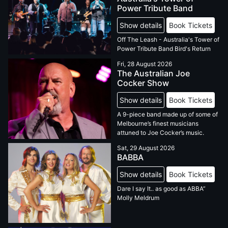
Power Tribute Band
Show details
Book Tickets
Off The Leash - Australia's Tower of
Power Tribute Band Bird's Return
Fri, 28 August 2026
The Australian Joe
Cocker Show
Show details
Book Tickets
A 9-piece band made up of some of
Melbourne’s finest musicians
attuned to Joe Cocker’s music.
Sat, 29 August 2026
BABBA
Show details
Book Tickets
Dare I say It.. as good as ABBA”
Molly Meldrum