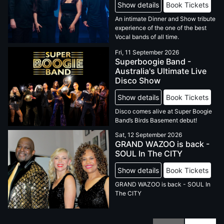
Show details
Book Tickets
An intimate Dinner and Show tribute
experience of the one of the best
Vocal bands of all time.
Fri, 11 September 2026
Superboogie Band -
Australia's Ultimate Live
Disco Show
Show details
Book Tickets
Disco comes alive at Super Boogie
Band’s Birds Basement debut!
Sat, 12 September 2026
GRAND WAZOO is back -
SOUL In The CITY
Show details
Book Tickets
GRAND WAZOO is back - SOUL In
The CITY