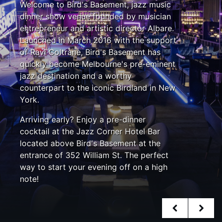
Welcome to Bird's Basement, jazz music
dinner show venue founded by musician
entrepreneur and artistic director Albare.
Launched in March 2016 with the support
of Ravi Coltrane, Bird's Basement has
quickly become Melbourne's pre-eminent
jazz destination and a worthy
counterpart to the iconic Birdland in New
York.
Arriving early? Enjoy a pre-dinner
cocktail at the Jazz Corner Hotel Bar
located above Bird's Basement at the
entrance of 352 William St. The perfect
way to start your evening off on a high
note!