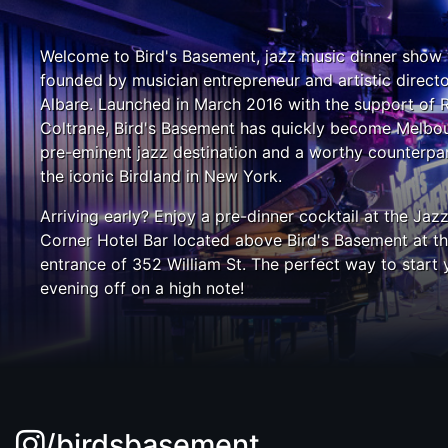
Welcome to Bird's Basement, jazz music dinner show
founded by musician entrepreneur and artistic direct
Albare. Launched in March 2016 with the support of 
Coltrane, Bird's Basement has quickly become Melbou
pre-eminent jazz destination and a worthy counterpar
the iconic Birdland in New York.
Arriving early? Enjoy a pre-dinner cocktail at the Jaz
Corner Hotel Bar located above Bird's Basement at t
entrance of 352 William St. The perfect way to start 
evening off on a high note!
/birdsbasement