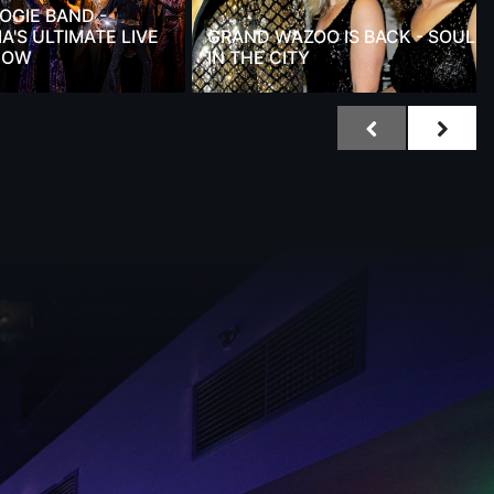
OGIE BAND -
A'S ULTIMATE LIVE
GRAND WAZOO IS BACK - SOUL
HOW
IN THE CITY