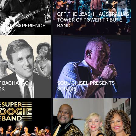
OFF THE LEASH - AUSTRALIA'S
TOWER OF POWER TRIBUTE
MONIX EXPERIENCE
BAND
T BACHARACH
SOUL CHISEL PRESENTS
OK
SOUL35