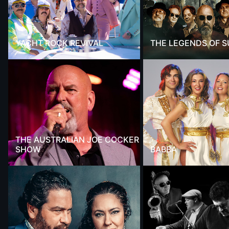
YACHT ROCK REVIVAL
THE LEGENDS OF 
THE AUSTRALIAN JOE COCKER
SHOW
BABBA