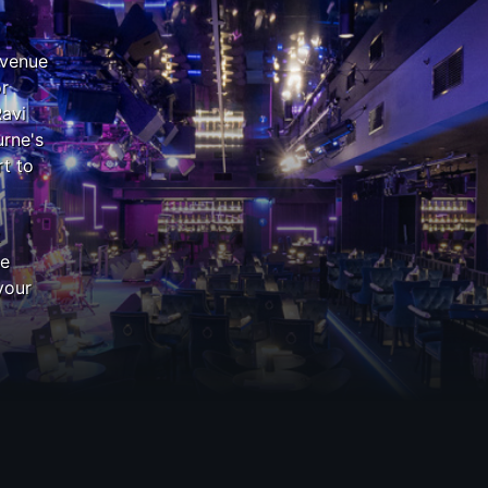
 venue
or
Ravi
rne's
t to
z
he
your