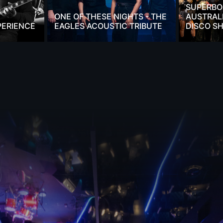
SUPERBO
ONE OF THESE NIGHTS - THE
AUSTRALI
PERIENCE
EAGLES ACOUSTIC TRIBUTE
DISCO S