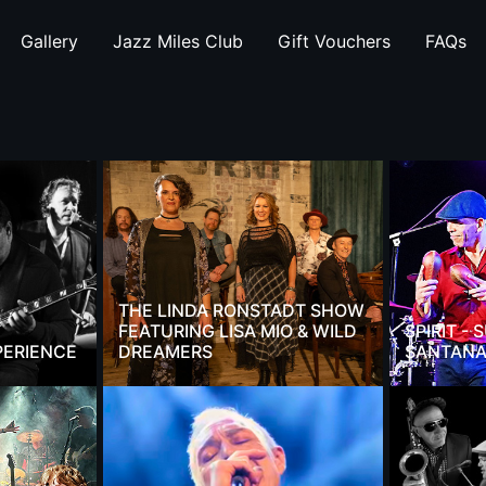
Gallery
Jazz Miles Club
Gift Vouchers
FAQs
THE LINDA RONSTADT SHOW
FEATURING LISA MIO & WILD
SPIRIT -
PERIENCE
DREAMERS
SANTANA