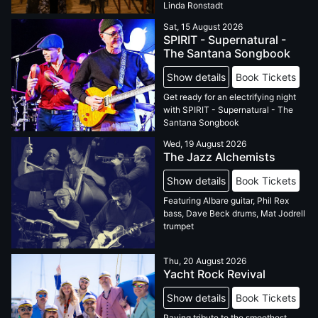
Linda Ronstadt
Sat, 15 August 2026
SPIRIT - Supernatural -
The Santana Songbook
Show details
Book Tickets
Get ready for an electrifying night
with SPIRIT - Supernatural - The
Santana Songbook
Wed, 19 August 2026
The Jazz Alchemists
Show details
Book Tickets
Featuring Albare guitar, Phil Rex
bass, Dave Beck drums, Mat Jodrell
trumpet
Thu, 20 August 2026
Yacht Rock Revival
Show details
Book Tickets
Paying tribute to the smoothest