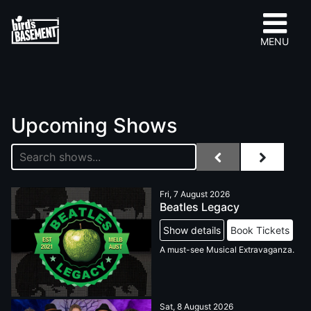
MENU
Upcoming Shows
Fri, 7 August 2026
Beatles Legacy
Show details
Book Tickets
A must-see Musical Extravaganza.
Sat, 8 August 2026