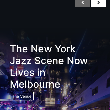
The New York
Jazz Scene Now
Lives in
Melbourne
The Venue