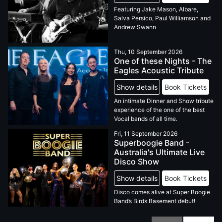
Featuring Jake Mason, Albare,
Salva Persico, Paul Williamson and
Andrew Swann
Thu, 10 September 2026
One of these Nights - The
Eagles Acoustic Tribute
Show details
Book Tickets
An intimate Dinner and Show tribute
experience of the one of the best
Vocal bands of all time.
Fri, 11 September 2026
Superboogie Band -
Australia's Ultimate Live
Disco Show
Show details
Book Tickets
Disco comes alive at Super Boogie
Band’s Birds Basement debut!