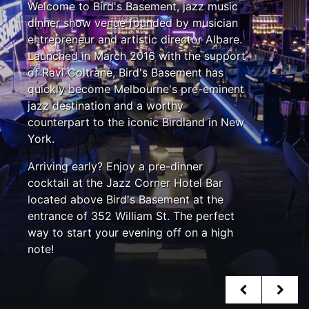
Welcome to Bird's Basement, jazz music
dinner show venue founded by musician
entrepreneur and artistic director Albare.
Launched in March 2016 with the support
of Ravi Coltrane, Bird's Basement has
quickly become Melbourne's pre-eminent
jazz destination and a worthy
counterpart to the iconic Birdland in New
York.
Arriving early? Enjoy a pre-dinner
cocktail at the Jazz Corner Hotel Bar
located above Bird's Basement at the
entrance of 352 William St. The perfect
way to start your evening off on a high
note!