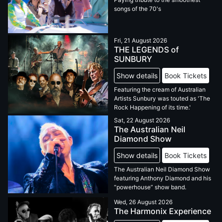
songs of the 70's
Fri, 21 August 2026
THE LEGENDS of
SUNBURY
Show details
Book Tickets
Featuring the cream of Australian
Artists Sunbury was touted as 'The
Rock Happening of its time.'
Sat, 22 August 2026
The Australian Neil
Diamond Show
Show details
Book Tickets
The Australian Neil Diamond Show
featuring Anthony Diamond and his
“powerhouse” show band.
Wed, 26 August 2026
The Harmonix Experience