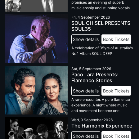
promises an evening of superb
musicianship and stunning vocals.
Fri, 4 September 2026
SOUL CHISEL PRESENTS
SOUL35
Show details
Book Tickets
A celebration of 35yrs of Australia's
No.1 Album SOUL DEEP
Sat, 5 September 2026
Paco Lara Presents:
Flamenco Stories
Show details
Book Tickets
A rare encounter. A pure flamenco
experience. A night where music
and movement become one.
Wed, 9 September 2026
The Harmonix Experience
Show details
Book Tickets