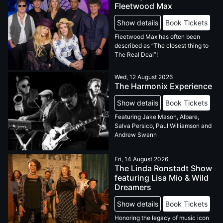
Fleetwood Max
Show details
Book Tickets
Fleetwood Max has often been
described as “The closest thing to
The Real Deal”!
Wed, 12 August 2026
The Harmonix Experience
Show details
Book Tickets
Featuring Jake Mason, Albare,
Salva Persico, Paul Williamson and
Andrew Swann
Fri, 14 August 2026
The Linda Ronstadt Show
featuring Lisa Mio & Wild
Dreamers
Show details
Book Tickets
Honoring the legacy of music icon