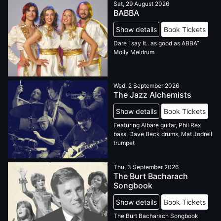
Sat, 29 August 2026
BABBA
Show details
Book Tickets
Dare I say It.. as good as ABBA”
Molly Meldrum
Wed, 2 September 2026
The Jazz Alchemists
Show details
Book Tickets
Featuring Albare guitar, Phil Rex
bass, Dave Beck drums, Mat Jodrell
trumpet
Thu, 3 September 2026
The Burt Bacharach
Songbook
Show details
Book Tickets
The Burt Bacharach Songbook