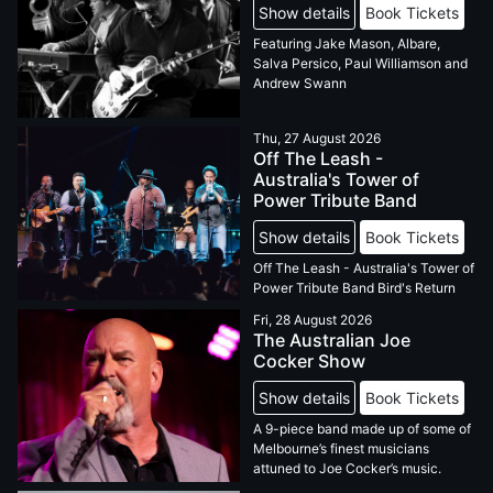
Show details
Book Tickets
Featuring Jake Mason, Albare,
Salva Persico, Paul Williamson and
Andrew Swann
Thu, 27 August 2026
Off The Leash -
Australia's Tower of
Power Tribute Band
Show details
Book Tickets
Off The Leash - Australia's Tower of
Power Tribute Band Bird's Return
Fri, 28 August 2026
The Australian Joe
Cocker Show
Show details
Book Tickets
A 9-piece band made up of some of
Melbourne’s finest musicians
attuned to Joe Cocker’s music.