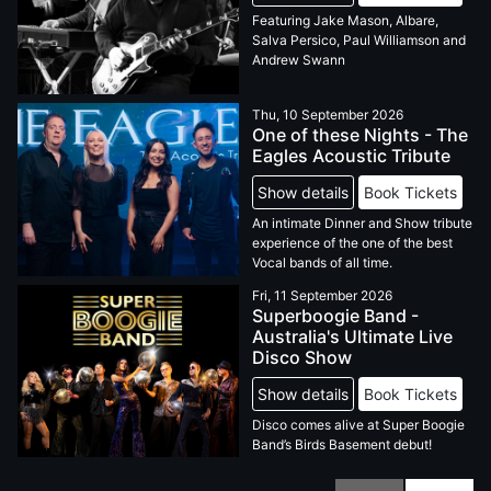
Featuring Jake Mason, Albare,
Salva Persico, Paul Williamson and
Andrew Swann
Thu, 10 September 2026
One of these Nights - The
Eagles Acoustic Tribute
Show details
Book Tickets
An intimate Dinner and Show tribute
experience of the one of the best
Vocal bands of all time.
Fri, 11 September 2026
Superboogie Band -
Australia's Ultimate Live
Disco Show
Show details
Book Tickets
Disco comes alive at Super Boogie
Band’s Birds Basement debut!