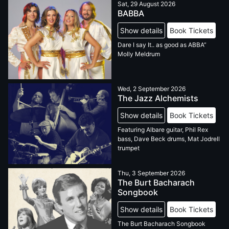
Sat, 29 August 2026
BABBA
Show details
Book Tickets
Dare I say It.. as good as ABBA”
Molly Meldrum
Wed, 2 September 2026
The Jazz Alchemists
Show details
Book Tickets
Featuring Albare guitar, Phil Rex
bass, Dave Beck drums, Mat Jodrell
trumpet
Thu, 3 September 2026
The Burt Bacharach
Songbook
Show details
Book Tickets
The Burt Bacharach Songbook