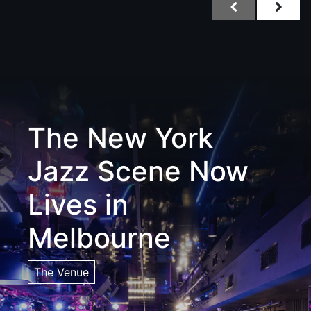
The New York
Jazz Scene Now
Lives in
Melbourne
The Venue