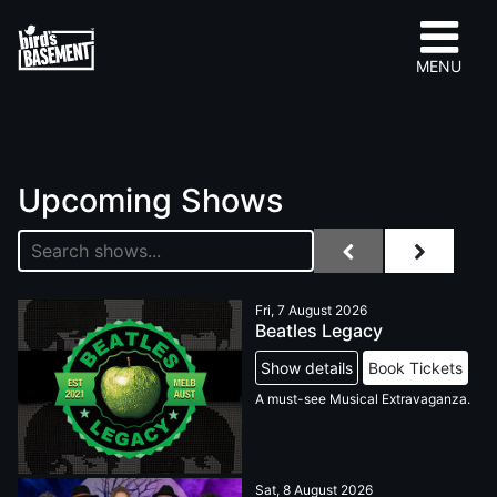
MENU
Upcoming Shows
Fri, 7 August 2026
Beatles Legacy
Show details
Book Tickets
A must-see Musical Extravaganza.
Sat, 8 August 2026