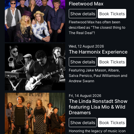
Fleetwood Max
Show details
Book Tickets
Fleetwood Max has often been
described as “The closest thing to
The Real Deal”!
Wed, 12 August 2026
The Harmonix Experience
Show details
Book Tickets
Featuring Jake Mason, Albare,
Salva Persico, Paul Williamson and
Andrew Swann
Fri, 14 August 2026
The Linda Ronstadt Show
featuring Lisa Mio & Wild
Dreamers
Show details
Book Tickets
Honoring the legacy of music icon