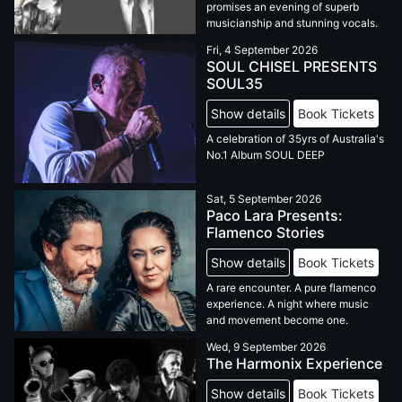
promises an evening of superb
musicianship and stunning vocals.
Fri, 4 September 2026
SOUL CHISEL PRESENTS
SOUL35
Show details
Book Tickets
A celebration of 35yrs of Australia's
No.1 Album SOUL DEEP
Sat, 5 September 2026
Paco Lara Presents:
Flamenco Stories
Show details
Book Tickets
A rare encounter. A pure flamenco
experience. A night where music
and movement become one.
Wed, 9 September 2026
The Harmonix Experience
Show details
Book Tickets