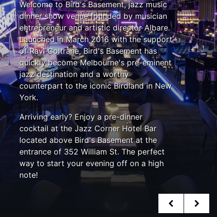
Welcome to Bird's Basement, jazz music
dinner show venue founded by musician
entrepreneur and artistic director Albare.
Launched in March 2016 with the support
of Ravi Coltrane, Bird's Basement has
quickly become Melbourne's pre-eminent
jazz destination and a worthy
counterpart to the iconic Birdland in New
York.
Arriving early? Enjoy a pre-dinner
cocktail at the Jazz Corner Hotel Bar
located above Bird's Basement at the
entrance of 352 William St. The perfect
way to start your evening off on a high
note!