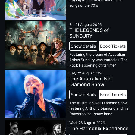
songs of the 70's
Fri, 21 August 2026
THE LEGENDS of
SUNBURY
Show details
Book Tickets
Featuring the cream of Australian
Artists Sunbury was touted as 'The
Rock Happening of its time.'
Sat, 22 August 2026
The Australian Neil
Diamond Show
Show details
Book Tickets
The Australian Neil Diamond Show
featuring Anthony Diamond and his
“powerhouse” show band.
Wed, 26 August 2026
The Harmonix Experience