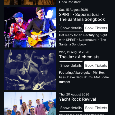
Linda Ronstadt
Sat, 15 August 2026
SPIRIT - Supernatural -
The Santana Songbook
Show details
Book Tickets
Get ready for an electrifying night
with SPIRIT - Supernatural - The
Santana Songbook
Wed, 19 August 2026
The Jazz Alchemists
Show details
Book Tickets
Featuring Albare guitar, Phil Rex
bass, Dave Beck drums, Mat Jodrell
trumpet
Thu, 20 August 2026
Yacht Rock Revival
Show details
Book Tickets
Paying tribute to the smoothest