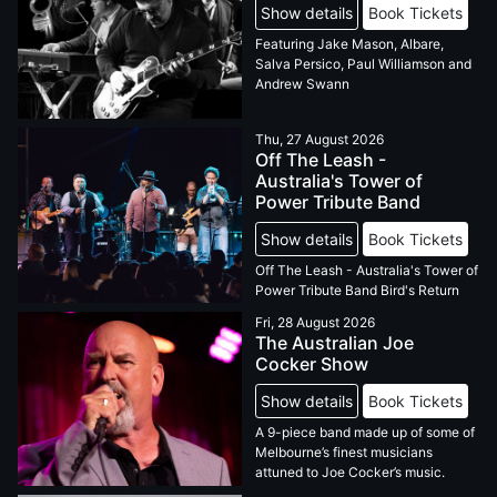
Show details
Book Tickets
Featuring Jake Mason, Albare,
Salva Persico, Paul Williamson and
Andrew Swann
Thu, 27 August 2026
Off The Leash -
Australia's Tower of
Power Tribute Band
Show details
Book Tickets
Off The Leash - Australia's Tower of
Power Tribute Band Bird's Return
Fri, 28 August 2026
The Australian Joe
Cocker Show
Show details
Book Tickets
A 9-piece band made up of some of
Melbourne’s finest musicians
attuned to Joe Cocker’s music.