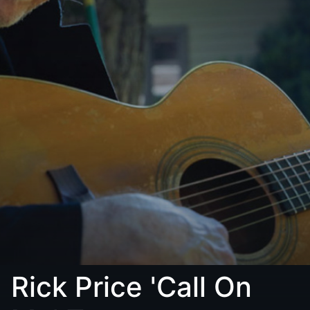
Rick Price 'Call On