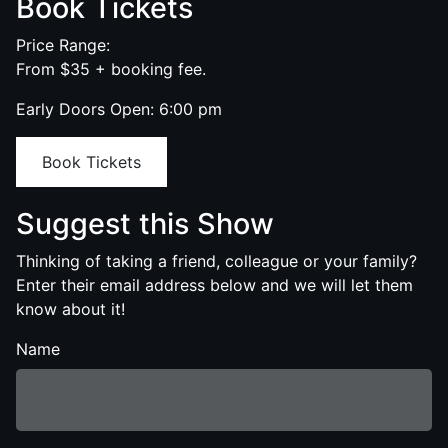
Book Tickets
Price Range:
From $35 + booking fee.
Early Doors Open: 6:00 pm
Book Tickets
Suggest this Show
Thinking of taking a friend, colleague or your family?
Enter their email address below and we will let them
know about it!
Name