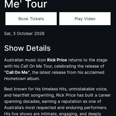
Me' Tour
Book Tickets
Play Video
Sat, 3 October 2026
Show Details
Australian music icon
Rick Price
returns to the stage
with his
Call On Me
Tour, celebrating the release of
“Call On Me”
, the latest release from his acclaimed
Hometown
album.
Best known for his timeless hits, unmistakable voice,
and heartfelt songwriting, Rick Price has built a career
spanning decades, earning a reputation as one of
Australia’s most respected and enduring performers.
His live shows are intimate, engaging, and deeply