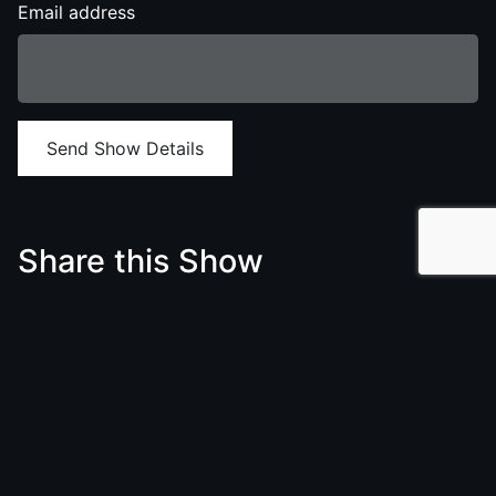
Email address
Send Show Details
Share this Show
Twitter
Facebook
LinkedIn
We think you will also love to see
/birdsbasement