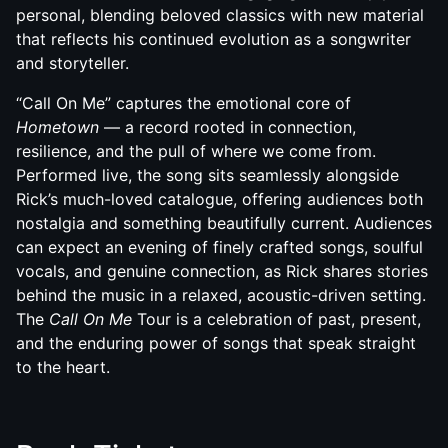
personal, blending beloved classics with new material
that reflects his continued evolution as a songwriter
and storyteller.
“Call On Me” captures the emotional core of
Hometown
— a record rooted in connection,
resilience, and the pull of where we come from.
Performed live, the song sits seamlessly alongside
Rick’s much-loved catalogue, offering audiences both
nostalgia and something beautifully current. Audiences
can expect an evening of finely crafted songs, soulful
vocals, and genuine connection, as Rick shares stories
behind the music in a relaxed, acoustic-driven setting.
The
Call On Me
Tour is a celebration of past, present,
and the enduring power of songs that speak straight
to the heart.