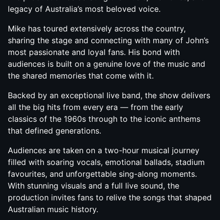
legacy of Australia’s most beloved voice.
Mike has toured extensively across the country,
sharing the stage and connecting with many of John’s
most passionate and loyal fans. His bond with
audiences is built on a genuine love of the music and
the shared memories that come with it.
Backed by an exceptional live band, the show delivers
all the big hits from every era — from the early
classics of the 1960s through to the iconic anthems
that defined generations.
Audiences are taken on a two-hour musical journey
filled with soaring vocals, emotional ballads, stadium
favourites, and unforgettable sing-along moments.
With stunning visuals and a full live sound, the
production invites fans to relive the songs that shaped
Australian music history.