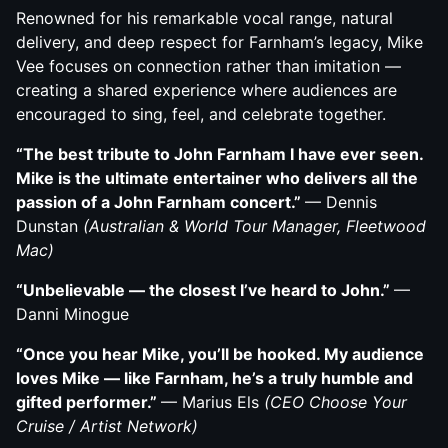
Renowned for his remarkable vocal range, natural
delivery, and deep respect for Farnham’s legacy, Mike
Vee focuses on connection rather than imitation —
creating a shared experience where audiences are
encouraged to sing, feel, and celebrate together.
“The best tribute to John Farnham I have ever seen.
Mike is the ultimate entertainer who delivers all
the
passion of a John Farnham concert.”
— Dennis
Dunstan
(Australian & World Tour Manager, Fleetwood
Mac)
“Unbelievable — the closest I’ve heard to John.”
—
Danni Minogue
“Once you hear Mike, you’ll be hooked. My audience
loves Mike — like Farnham, he’s a truly
humble and
gifted performer.”
— Marius Els
(CEO Choose Your
Cruise / Artist Network)