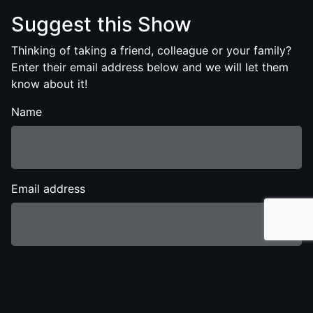
Suggest this Show
Thinking of taking a friend, colleague or your family?
Enter their email address below and we will let them
know about it!
Name
Email address
Send Show Details