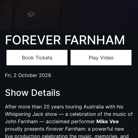
FOREVER FARNHAM
Book Tickets
Play Video
Fri, 2 October 2026
Show Details
After more than 20 years touring Australia with his
Whispering Jack
show — a celebration of the music of
John Farnham — acclaimed performer
Mike Vee
proudly presents
Forever Farnham
: a powerful new
live production celebrating the music, memories, and