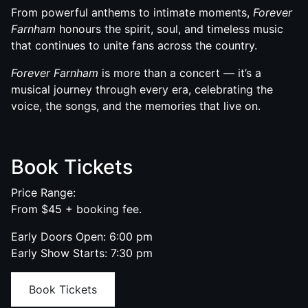
From powerful anthems to intimate moments,
Forever
Farnham
honours the spirit, soul, and timeless music
that continues to unite fans across the country.
Forever Farnham
is more than a concert — it’s a
musical journey through every era, celebrating the
voice, the songs, and the memories that live on.
Book Tickets
Price Range:
From $45 + booking fee.
Early Doors Open: 6:00 pm
Early Show Starts: 7:30 pm
Book Tickets