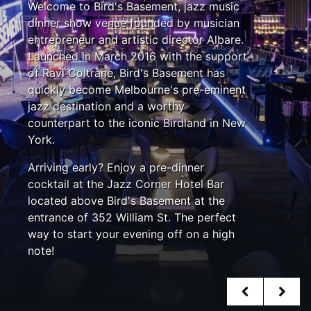
Welcome to Bird's Basement, jazz music
dinner show venue founded by musician
entrepreneur and artistic director Albare.
Launched in March 2016 with the support
of Ravi Coltrane, Bird's Basement has
quickly become Melbourne's pre-eminent
jazz destination and a worthy
counterpart to the iconic Birdland in New
York.
Arriving early? Enjoy a pre-dinner
cocktail at the Jazz Corner Hotel Bar
located above Bird's Basement at the
entrance of 352 William St. The perfect
way to start your evening off on a high
note!