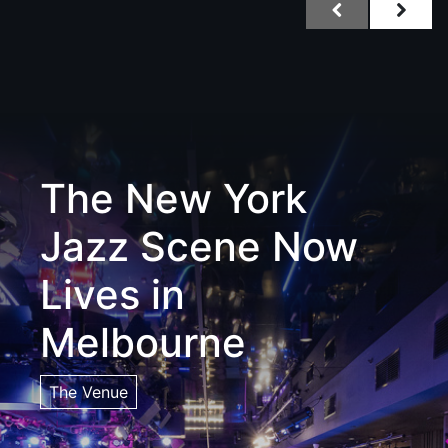
The New York
Jazz Scene Now
Lives in
Melbourne
The Venue