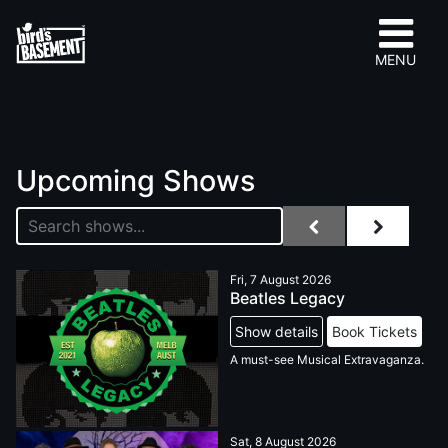
MENU
Upcoming Shows
Fri, 7 August 2026
Beatles Legacy
Show details
Book Tickets
A must-see Musical Extravaganza.
Sat, 8 August 2026