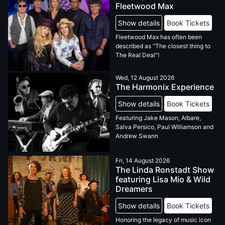
Fleetwood Max
Show details
Book Tickets
Fleetwood Max has often been
described as “The closest thing to
The Real Deal”!
Wed, 12 August 2026
The Harmonix Experience
Show details
Book Tickets
Featuring Jake Mason, Albare,
Salva Persico, Paul Williamson and
Andrew Swann
Fri, 14 August 2026
The Linda Ronstadt Show
featuring Lisa Mio & Wild
Dreamers
Show details
Book Tickets
Honoring the legacy of music icon