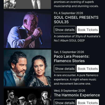
promises an evening of superb
musicianship and stunning vocals.
Fri, 4 September 2026
SOUL CHISEL PRESENTS
SOUL35
Show details
Book Tickets
A celebration of 35yrs of Australia's
No.1 Album SOUL DEEP
Sat, 5 September 2026
Paco Lara Presents:
Flamenco Stories
Show details
Book Tickets
A rare encounter. A pure flamenco
experience. A night where music
and movement become one.
Wed, 9 September 2026
The Harmonix Experience
Show details
Book Tickets