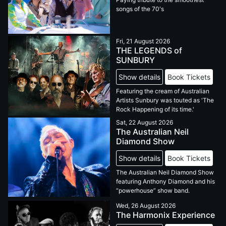
songs of the 70's
Fri, 21 August 2026
THE LEGENDS of
SUNBURY
Show details
Book Tickets
Featuring the cream of Australian
Artists Sunbury was touted as 'The
Rock Happening of its time.'
Sat, 22 August 2026
The Australian Neil
Diamond Show
Show details
Book Tickets
The Australian Neil Diamond Show
featuring Anthony Diamond and his
“powerhouse” show band.
Wed, 26 August 2026
The Harmonix Experience