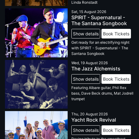
Linda Ronstadt
Sat, 15 August 2026
SPIRIT - Supernatural -
The Santana Songbook
Show details
Book Tickets
Get ready for an electrifying night
with SPIRIT - Supernatural - The
Santana Songbook
Wed, 19 August 2026
The Jazz Alchemists
Show details
Book Tickets
Featuring Albare guitar, Phil Rex
bass, Dave Beck drums, Mat Jodrell
trumpet
Thu, 20 August 2026
Yacht Rock Revival
Show details
Book Tickets
Paying tribute to the smoothest