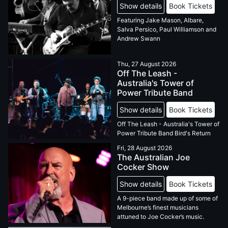
Show details
Book Tickets
Featuring Jake Mason, Albare,
Salva Persico, Paul Williamson and
Andrew Swann
Thu, 27 August 2026
Off The Leash -
Australia's Tower of
Power Tribute Band
Show details
Book Tickets
Off The Leash - Australia's Tower of
Power Tribute Band Bird's Return
Fri, 28 August 2026
The Australian Joe
Cocker Show
Show details
Book Tickets
A 9-piece band made up of some of
Melbourne’s finest musicians
attuned to Joe Cocker’s music.