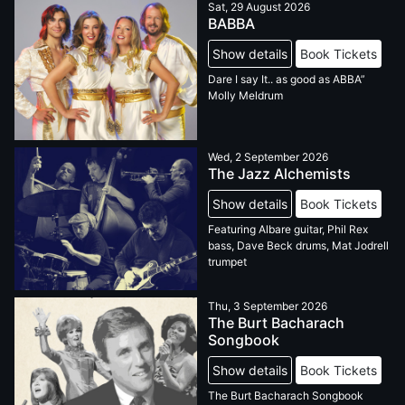
Sat, 29 August 2026
BABBA
Show details
Book Tickets
Dare I say It.. as good as ABBA”
Molly Meldrum
Wed, 2 September 2026
The Jazz Alchemists
Show details
Book Tickets
Featuring Albare guitar, Phil Rex
bass, Dave Beck drums, Mat Jodrell
trumpet
Thu, 3 September 2026
The Burt Bacharach
Songbook
Show details
Book Tickets
The Burt Bacharach Songbook