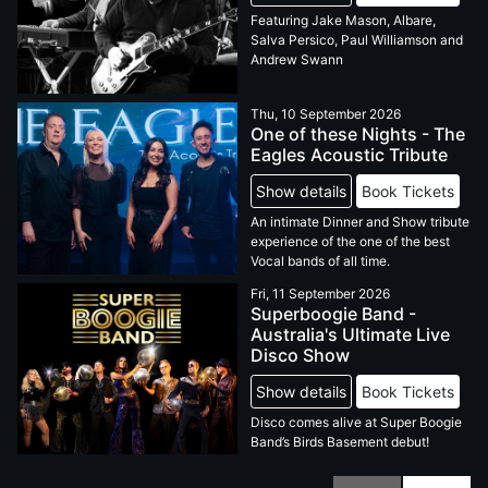
Featuring Jake Mason, Albare,
Salva Persico, Paul Williamson and
Andrew Swann
Thu, 10 September 2026
One of these Nights - The
Eagles Acoustic Tribute
Show details
Book Tickets
An intimate Dinner and Show tribute
experience of the one of the best
Vocal bands of all time.
Fri, 11 September 2026
Superboogie Band -
Australia's Ultimate Live
Disco Show
Show details
Book Tickets
Disco comes alive at Super Boogie
Band’s Birds Basement debut!