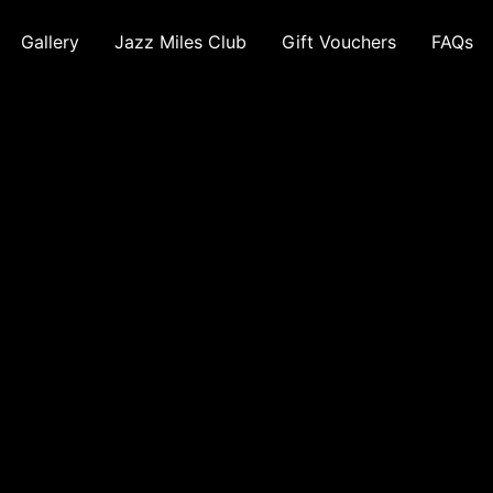
Gallery
Jazz Miles Club
Gift Vouchers
FAQs