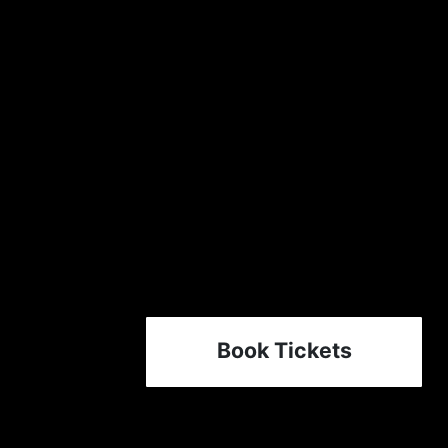
Book Tickets