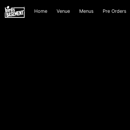
Home
Venue
Menus
Pre Orders