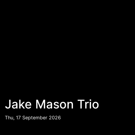
Jake Mason Trio
Thu, 17 September 2026