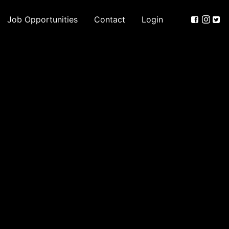
Job Opportunities
Contact
Login