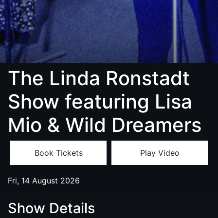
The Linda Ronstadt
Show featuring Lisa
Mio & Wild Dreamers
Book Tickets
Play Video
Fri, 14 August 2026
Show Details