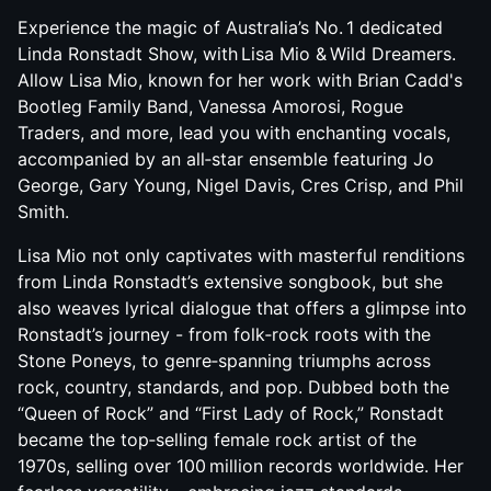
Experience the magic of Australia’s No. 1 dedicated
Linda Ronstadt Show, with Lisa Mio & Wild Dreamers.
Allow Lisa Mio, known for her work with Brian Cadd's
Bootleg Family Band, Vanessa Amorosi, Rogue
Traders, and more, lead you with enchanting vocals,
accompanied by an all‑star ensemble featuring Jo
George, Gary Young, Nigel Davis, Cres Crisp, and Phil
Smith.
Lisa Mio not only captivates with masterful renditions
from Linda Ronstadt’s extensive songbook, but she
also weaves lyrical dialogue that offers a glimpse into
Ronstadt’s journey - from folk‑rock roots with the
Stone Poneys, to genre‑spanning triumphs across
rock, country, standards, and pop. Dubbed both the
“Queen of Rock” and “First Lady of Rock,” Ronstadt
became the top‑selling female rock artist of the
1970s, selling over 100 million records worldwide. Her