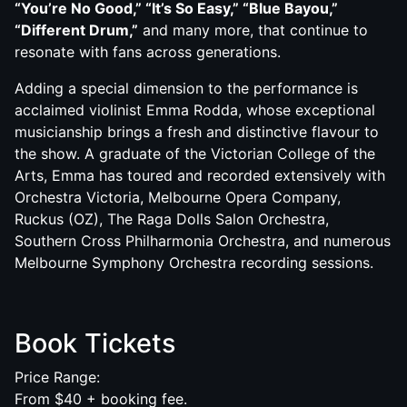
“You’re No Good,” “It’s So Easy,” “Blue Bayou,”
“Different Drum,”
and many more, that continue to
resonate with fans across generations.
Adding a special dimension to the performance is
acclaimed violinist Emma Rodda, whose exceptional
musicianship brings a fresh and distinctive flavour to
the show. A graduate of the Victorian College of the
Arts, Emma has toured and recorded extensively with
Orchestra Victoria, Melbourne Opera Company,
Ruckus (OZ), The Raga Dolls Salon Orchestra,
Southern Cross Philharmonia Orchestra, and numerous
Melbourne Symphony Orchestra recording sessions.
Book Tickets
Price Range:
From $40 + booking fee.