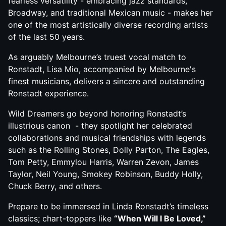
fearless versatility - embracing jazz standards,
Broadway, and traditional Mexican music - makes her
one of the most artistically diverse recording artists
of the last 50 years.
As arguably Melbourne’s truest vocal match to
Ronstadt, Lisa Mio, accompanied by Melbourne's
finest musicians, delivers a sincere and outstanding
Ronstadt experience.
Wild Dreamers go beyond honoring Ronstadt’s
illustrious canon - they spotlight her celebrated
collaborations and musical friendships with legends
such as the Rolling Stones, Dolly Parton, The Eagles,
Tom Petty, Emmylou Harris, Warren Zevon, James
Taylor, Neil Young, Smokey Robinson, Buddy Holly,
Chuck Berry, and others.
Prepare to be immersed in Linda Ronstadt’s timeless
classics; chart-toppers like
“When Will I Be Loved,”