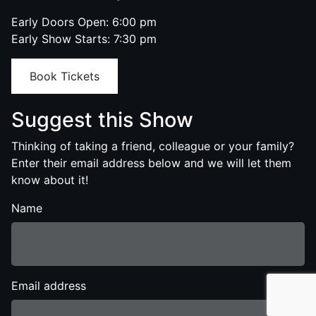
Early Doors Open: 6:00 pm
Early Show Starts: 7:30 pm
Book Tickets
Suggest this Show
Thinking of taking a friend, colleague or your family?
Enter their email address below and we will let them
know about it!
Name
Email address