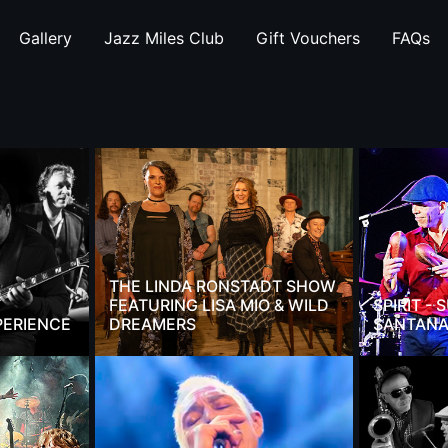
Gallery
Jazz Miles Club
Gift Vouchers
FAQs
THE LINDA RONSTADT SHOW
FEATURING LISA MIO & WILD
SPIRIT -
PERIENCE
DREAMERS
SANTANA