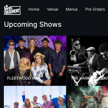
Home
Venue
Menus
Pre Orders
Upcoming Shows
FLEETWOOD MAX
THE HARMONIX EX