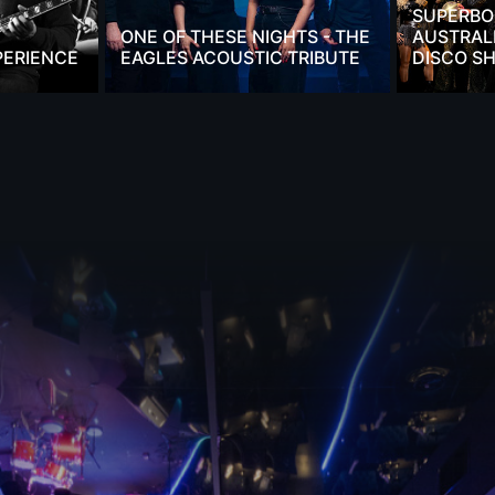
SUPERBO
ONE OF THESE NIGHTS - THE
AUSTRALI
PERIENCE
EAGLES ACOUSTIC TRIBUTE
DISCO S