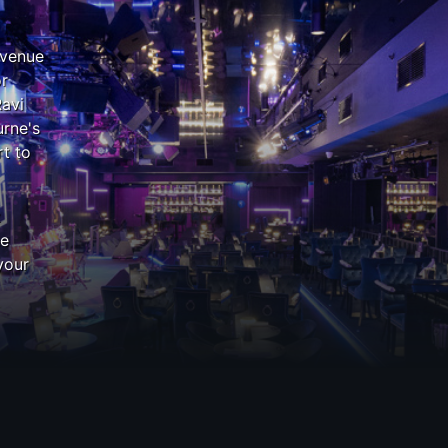
 venue
or
Ravi
rne's
t to
z
he
your