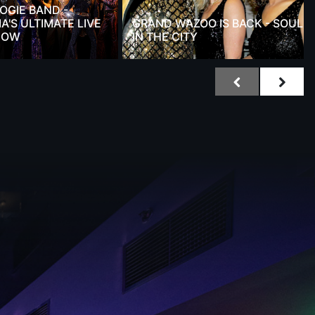
OGIE BAND -
A'S ULTIMATE LIVE
GRAND WAZOO IS BACK - SOUL
HOW
IN THE CITY