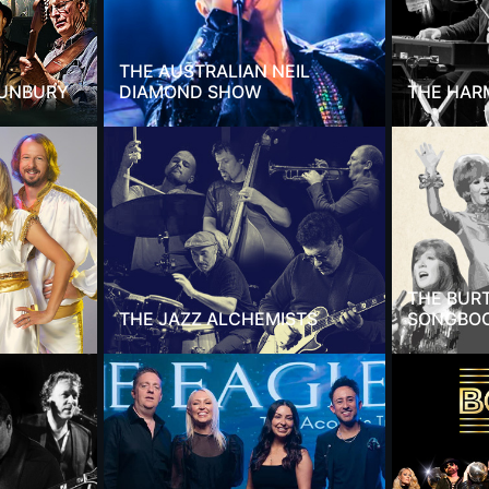
THE AUSTRALIAN NEIL
SUNBURY
DIAMOND SHOW
THE HAR
THE BUR
THE JAZZ ALCHEMISTS
SONGBO