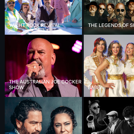
YACHT ROCK REVIVAL
THE LEGENDS OF 
THE AUSTRALIAN JOE COCKER
SHOW
BABBA