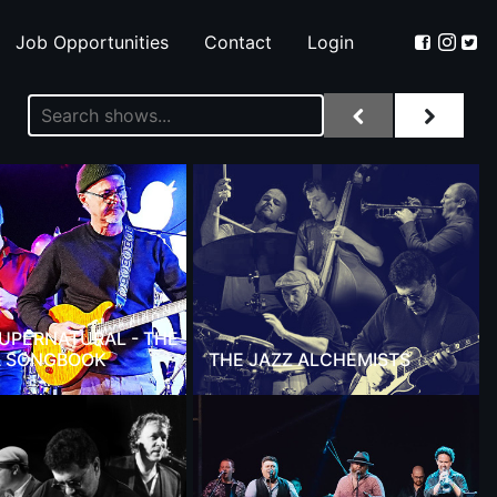
Job Opportunities
Contact
Login
 SUPERNATURAL - THE
 SONGBOOK
THE JAZZ ALCHEMISTS