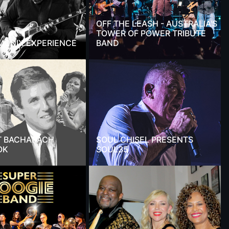
OFF THE LEASH - AUSTRALIA'S
TOWER OF POWER TRIBUTE
MONIX EXPERIENCE
BAND
T BACHARACH
SOUL CHISEL PRESENTS
OK
SOUL35