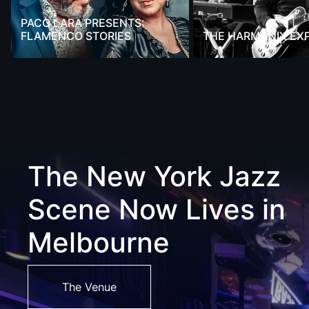
PACO LARA PRESENTS:
FLAMENCO STORIES
THE HARMONIX EX
The New York Jazz
Scene Now Lives in
Melbourne
The Venue