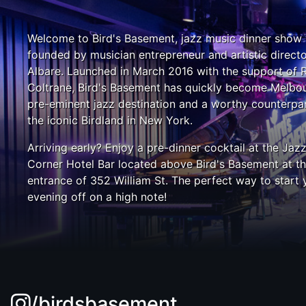
Welcome to Bird's Basement, jazz music dinner show
founded by musician entrepreneur and artistic direct
Albare. Launched in March 2016 with the support of 
Coltrane, Bird's Basement has quickly become Melbou
pre-eminent jazz destination and a worthy counterpar
the iconic Birdland in New York.
Arriving early? Enjoy a pre-dinner cocktail at the Jaz
Corner Hotel Bar located above Bird's Basement at t
entrance of 352 William St. The perfect way to start 
evening off on a high note!
/birdsbasement