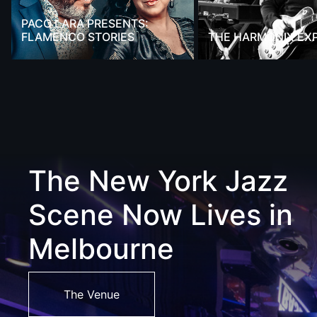
PACO LARA PRESENTS:
FLAMENCO STORIES
THE HARMONIX EX
The New York Jazz
Scene Now Lives in
Melbourne
The Venue