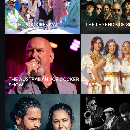
YACHT ROCK REVIVAL
THE LEGENDS OF 
THE AUSTRALIAN JOE COCKER
SHOW
BABBA