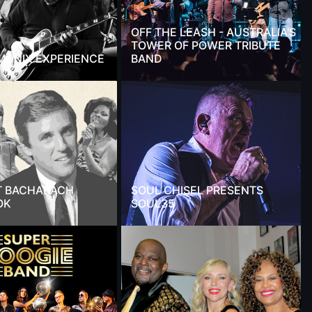
OFF THE LEASH - AUSTRALIA'S
TOWER OF POWER TRIBUTE
MONIX EXPERIENCE
BAND
T BACHARACH
SOUL CHISEL PRESENTS
OK
SOUL35