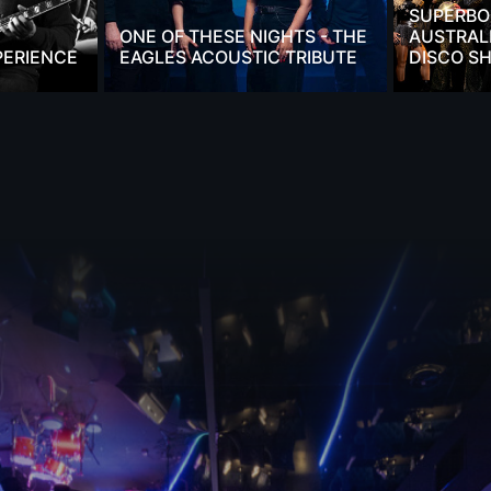
SUPERBO
ONE OF THESE NIGHTS - THE
AUSTRALI
PERIENCE
EAGLES ACOUSTIC TRIBUTE
DISCO S