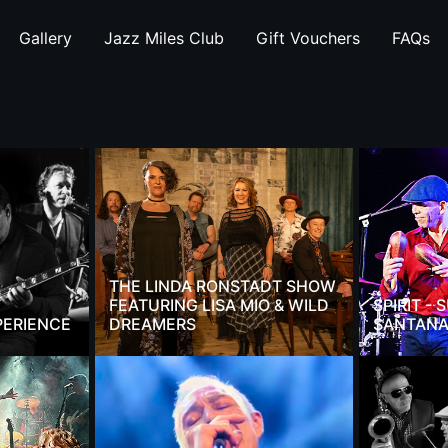
Gallery
Jazz Miles Club
Gift Vouchers
FAQs
THE LINDA RONSTADT SHOW
FEATURING LISA MIO & WILD
SPIRIT -
PERIENCE
DREAMERS
SANTANA