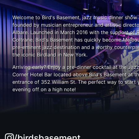
Welcome to Bird's Basement, jazz music dinner show
founded by musician entrepreneur and artistic direct
Albare. Launched in March 2016 with the support of 
Coltrane, Bird's Basement has quickly become Melbou
pre-eminent jazz destination and a worthy counterpar
the iconic Birdland in New York.
Arriving early? Enjoy a pre-dinner cocktail at the Jaz
Corner Hotel Bar located above Bird's Basement at t
entrance of 352 William St. The perfect way to start 
evening off on a high note!
/birdsbasement