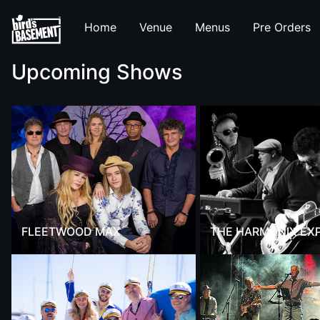
Home
Venue
Menus
Pre Orders
Upcoming Shows
FLEETWOOD MAX
THE HARMONIX EX