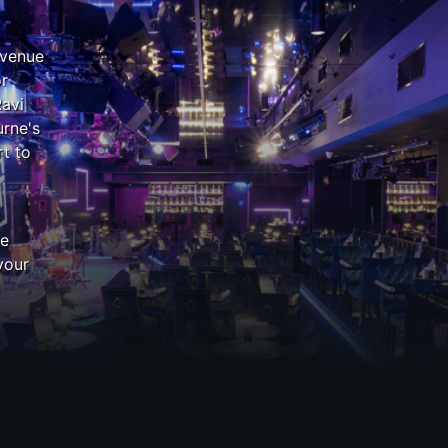
 venue
or
Ravi
rne's
t to
z
he
your