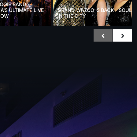
OGIE BAND -
A'S ULTIMATE LIVE
GRAND WAZOO IS BACK - SOUL
HOW
IN THE CITY