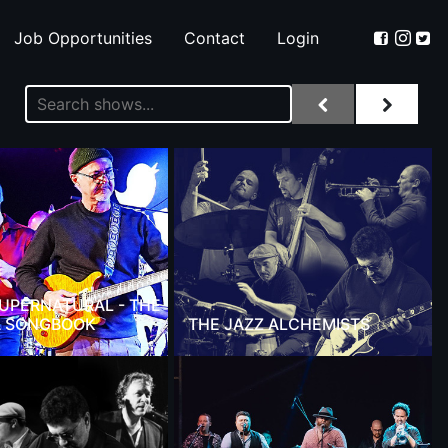
Job Opportunities
Contact
Login
 SUPERNATURAL - THE
 SONGBOOK
THE JAZZ ALCHEMISTS