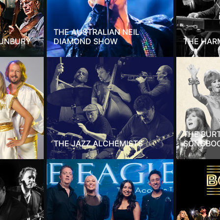
THE AUSTRALIAN NEIL
SUNBURY
DIAMOND SHOW
THE HAR
THE BUR
THE JAZZ ALCHEMISTS
SONGBO