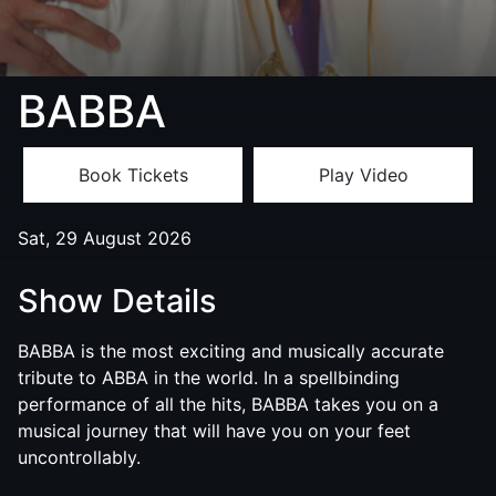
BABBA
Book Tickets
Play Video
Sat, 29 August 2026
Show Details
BABBA
is the most exciting and musically accurate
tribute to ABBA in the world. In a spellbinding
performance of all the hits,
BABBA
takes you on a
musical journey that will have you on your feet
uncontrollably.