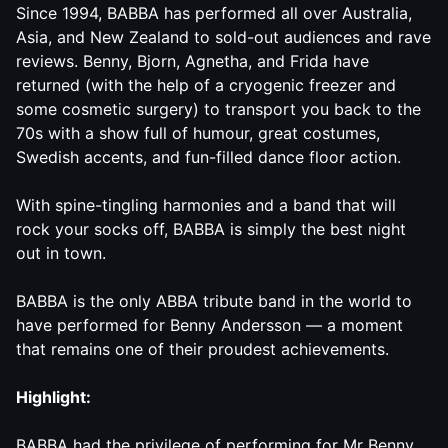
Since 1994,
BABBA
has performed all over Australia,
Asia, and New Zealand to sold-out audiences and rave
reviews. Benny, Bjorn, Agnetha, and Frida have
returned (with the help of a cryogenic freezer and
some cosmetic surgery) to transport you back to the
70s with a show full of humour, great costumes,
Swedish accents, and fun-filled dance floor action.
With spine-tingling harmonies and a band that will
rock your socks off,
BABBA
is simply the best night
out in town.
BABBA
is the only ABBA tribute band in the world to
have performed for Benny Andersson — a moment
that remains one of their proudest achievements.
Highlight:
BABBA
had the privilege of performing for Mr Benny