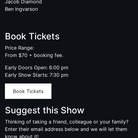
Jacob Diamond
Ben Ingvarson
Book Tickets
Price Range:
From $70 + booking fee.
Early Doors Open: 6:00 pm
Early Show Starts: 7:30 pm
Book Tickets
Suggest this Show
Thinking of taking a friend, colleague or your family?
Enter their email address below and we will let them
know about it!