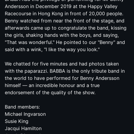
Andersson in December 2019 at the Happy Valley
Racecourse in Hong Kong in front of 20,000 people.
Benny watched from near the front of the stage, and
afterwards came up to congratulate the band, kissing
the girls, shaking hands with the boys, and saying,
"That was wonderful." He pointed to our "Benny" and
said with a wink, "I like the way you look."
We chatted for five minutes and had photos taken
with the paparazzi.
BABBA
is the only tribute band in
the world to have performed for Benny Andersson
himself — an incredible honour and a true
endorsement of the quality of the show.
Band members:
Michael Ingvarson
Susie King
Jacqui Hamilton