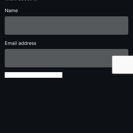
Name
Email address
Send Show Details
Share this Show
Twitter
Facebook
LinkedIn