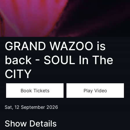
GRAND WAZOO is
back - SOUL In The
CITY
Book Tickets
Play Video
Sat, 12 September 2026
Show Details