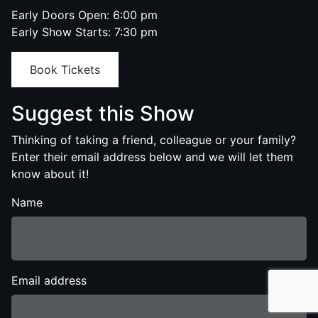
Early Doors Open: 6:00 pm
Early Show Starts: 7:30 pm
Book Tickets
Suggest this Show
Thinking of taking a friend, colleague or your family?
Enter their email address below and we will let them
know about it!
Name
Email address