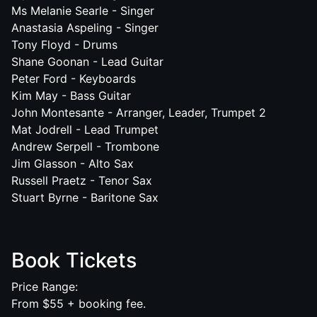
Ms Melanie Searle - Singer
Anastasia Aspeling - Singer
Tony Floyd - Drums
Shane Goonan - Lead Guitar
Peter Ford - Keyboards
Kim May - Bass Guitar
John Montesante - Arranger, Leader, Trumpet 2
Mat Jodrell - Lead Trumpet
Andrew Serpell - Trombone
Jim Glasson - Alto Sax
Russell Praetz - Tenor Sax
Stuart Byrne - Baritone Sax
Book Tickets
Price Range:
From $55 + booking fee.