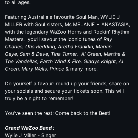
to all ages.
Featuring Australia's favourite Soul Man, WYLIE J
MILLER with Soul sisters, Ms MELANIE + ANASTASIA,
with the legendary
WaZoo
Horns and Rockin' Rhythm
Masters, you’ll savour the iconic tunes of
Ray
Charles, Otis Redding, Aretha Franklin, Marvin
Gaye, Sam & Dave, Tina Turner,
Al Green,
Martha &
The Vandellas, Earth Wind & Fire, Gladys Knight, Al
Green,
Mary Wells, Prince
& many more!
Do yourself a favour: round up your friends, share on
your socials and secure your tickets soon. This will
truly be a night to remember!
You've seen the rest; Come back to the Best!
Grand
WaZoo
Band :
Wylie J Miller - Singer