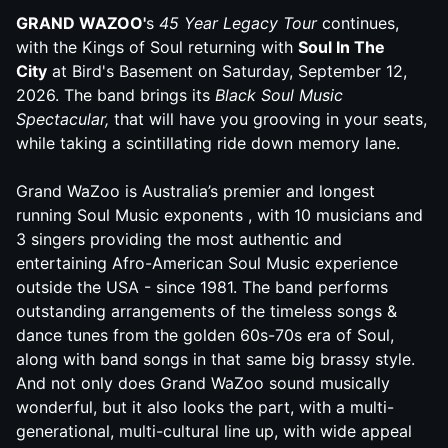
G
RAND
WAZOO
'
s
45 Year Legacy Tour
continues,
with the Kings of Soul returning with
Soul In The
City
at Bird's Basement on Saturday, September 12,
2026. The band brings its
Black Soul Music
Spectacular,
that will have you grooving in your seats,
while taking a scintillating ride down memory lane.
G
rand
WaZoo
is Australia’s premier and longest
running Soul Music exponents , with 10 musicians and
3 singers providing the most authentic and
entertaining Afro-American Soul Music experience
outside the USA - since 1981. The band performs
outstanding arrangements of the timeless songs &
dance tunes from the golden 60s-70s era of Soul,
along with band songs in that same big brassy style.
And not only does
Grand
WaZoo
sound musically
wonderful, but it also looks the part, with a multi-
generational, multi-cultural line up, with wide appeal